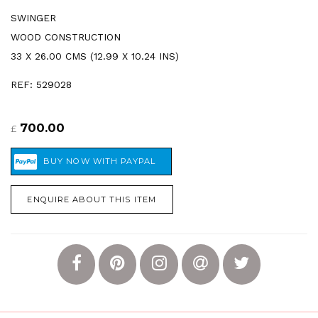
SWINGER
WOOD CONSTRUCTION
33 X 26.00 CMS (12.99 X 10.24 INS)
REF: 529028
700.00
£
ENQUIRE ABOUT THIS ITEM