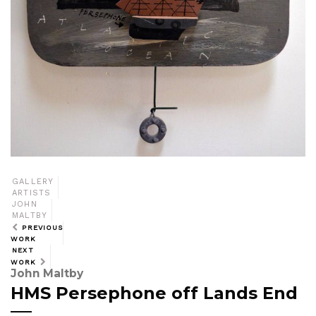
GALLERY
ARTISTS
JOHN
MALTBY
PREVIOUS
WORK
NEXT
WORK
John Maltby
HMS Persephone off Lands End