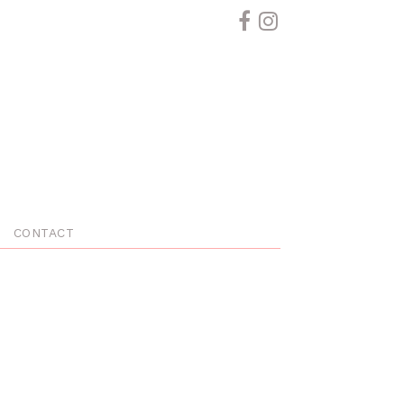
CONTACT