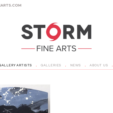
ARTS.COM
GALLERY ARTISTS
GALLERIES
NEWS
ABOUT US