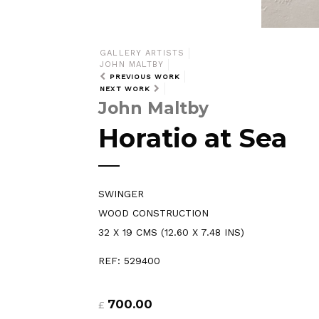
GALLERY ARTISTS
JOHN MALTBY
PREVIOUS WORK
NEXT WORK
John Maltby
Horatio at Sea
SWINGER
WOOD CONSTRUCTION
32 X 19 CMS (12.60 X 7.48 INS)
REF: 529400
700.00
£