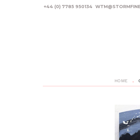
+44 (0) 7785 950134
WTM@STORMFINE
HOME