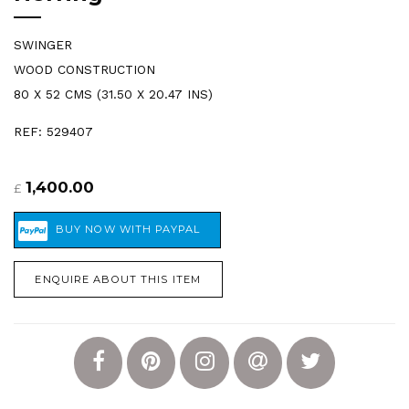
SWINGER
WOOD CONSTRUCTION
80 X 52 CMS (31.50 X 20.47 INS)
REF: 529407
1,400.00
£
ENQUIRE ABOUT THIS ITEM