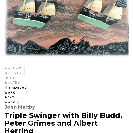
GALLERY
ARTISTS
JOHN
MALTBY
PREVIOUS
WORK
NEXT
WORK
John Maltby
Triple Swinger with Billy Budd,
Peter Grimes and Albert
Herring