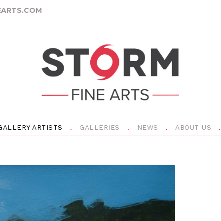
ARTS.COM
GALLERY ARTISTS
GALLERIES
NEWS
ABOUT US