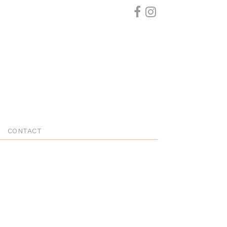
CONTACT