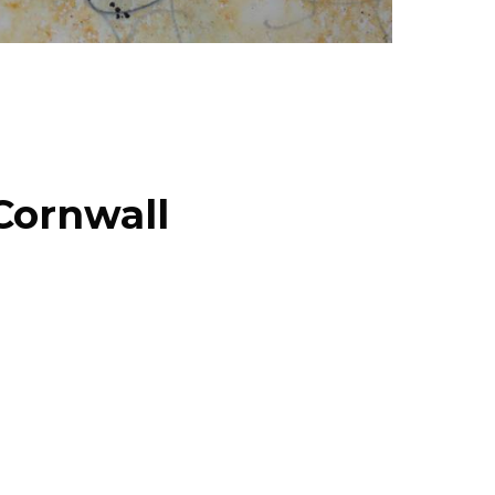
Cornwall