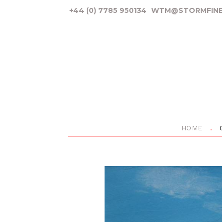
+44 (0) 7785 950134
WTM@STORMFINE
HOME