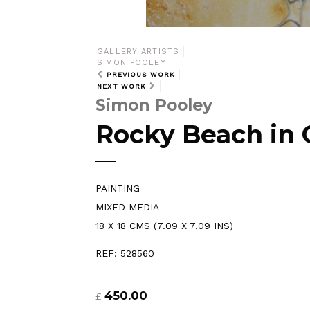
GALLERY ARTISTS
SIMON POOLEY
PREVIOUS WORK
NEXT WORK
Simon Pooley
Rocky Beach in 
PAINTING
MIXED MEDIA
18 X 18 CMS (7.09 X 7.09 INS)
REF: 528560
450.00
£