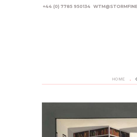
+44 (0) 7785 950134
WTM@STORMFINE
HOME