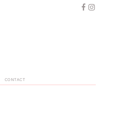
CONTACT