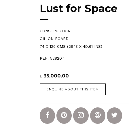
Lust for Space
CONSTRUCTION
OIL ON BOARD
74 X 126 CMS (29.13 X 49.61 INS)
REF: 528207
35,000.00
£
ENQUIRE ABOUT THIS ITEM