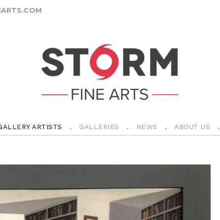
ARTS.COM
GALLERY ARTISTS
GALLERIES
NEWS
ABOUT US