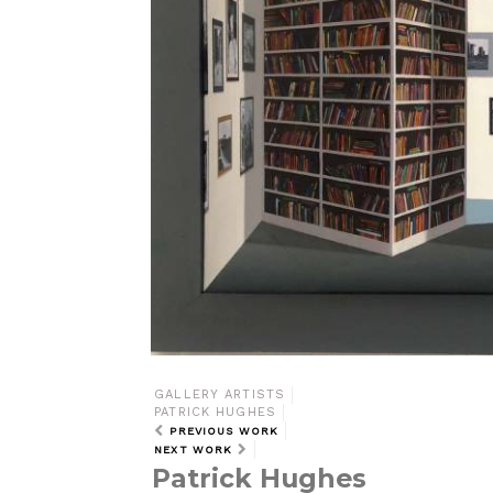
GALLERY ARTISTS
PATRICK HUGHES
PREVIOUS WORK
NEXT WORK
Patrick Hughes