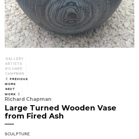
GALLERY
ARTISTS
RICHARD
CHAPMAN
PREVIOUS
WORK
NEXT
WORK
Richard Chapman
Large Turned Wooden Vase
from Fired Ash
SCULPTURE