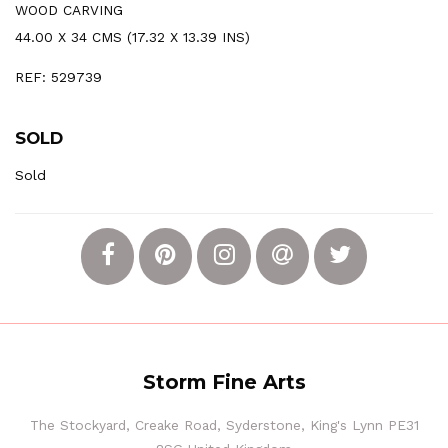
WOOD CARVING
44.00 X 34 CMS (17.32 X 13.39 INS)
REF: 529739
SOLD
Sold
Storm Fine Arts
The Stockyard, Creake Road, Syderstone, King's Lynn PE31