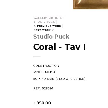
GALLERY ARTISTS
STUDIO PUCK
PREVIOUS WORK
NEXT WORK
Studio Puck
Coral - Tav I
CONSTRUCTION
MIXED MEDIA
80 X 49 CMS (31.50 X 19.29 INS)
REF: 528591
950.00
£