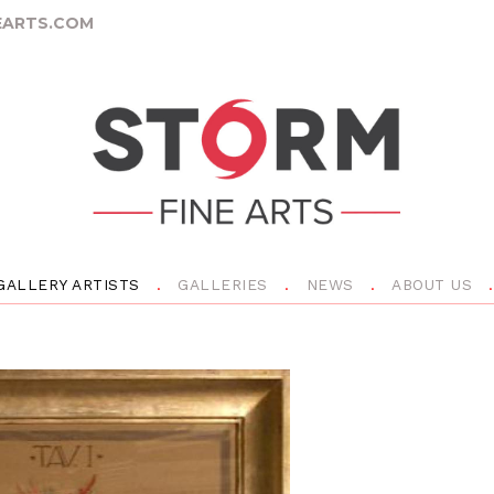
ARTS.COM
GALLERY ARTISTS
GALLERIES
NEWS
ABOUT US