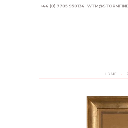
+44 (0) 7785 950134
WTM@STORMFINE
HOME