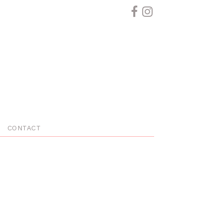
CONTACT