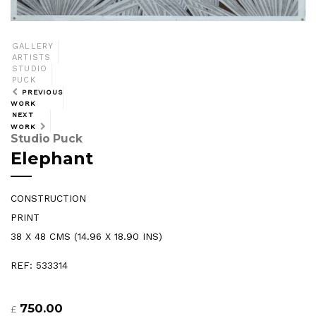
GALLERY
ARTISTS
STUDIO
PUCK
PREVIOUS
WORK
NEXT
WORK
Studio Puck
Elephant
CONSTRUCTION
PRINT
38 X 48 CMS (14.96 X 18.90 INS)
REF: 533314
750.00
£