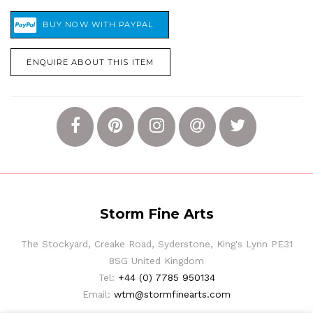
ENQUIRE ABOUT THIS ITEM
Storm Fine Arts
The Stockyard, Creake Road, Syderstone, King's Lynn PE31
8SG United Kingdom
Tel:
+44 (0) 7785 950134
Email:
wtm@stormfinearts.com