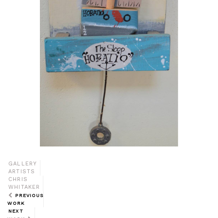
GALLERY
ARTISTS
CHRIS
WHITAKER
PREVIOUS
WORK
NEXT