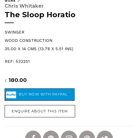
WORK
Chris Whitaker
The Sloop Horatio
SWINGER
WOOD CONSTRUCTION
35.00 X 14 CMS (13.78 X 5.51 INS)
REF: 532251
180.00
£
ENQUIRE ABOUT THIS ITEM