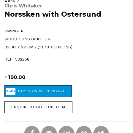
WORK
Chris Whitaker
Norssken with Ostersund
SWINGER
WOOD CONSTRUCTION
35.00 X 22 CMS (13.78 X 8.66 INS)
REF: 532258
190.00
£
ENQUIRE ABOUT THIS ITEM