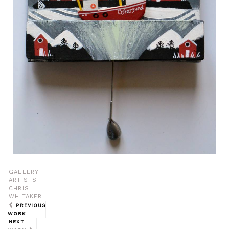
GALLERY
ARTISTS
CHRIS
WHITAKER
PREVIOUS
WORK
NEXT