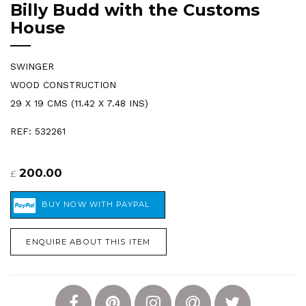
Billy Budd with the Customs
House
SWINGER
WOOD CONSTRUCTION
29 X 19 CMS (11.42 X 7.48 INS)
REF: 532261
200.00
£
ENQUIRE ABOUT THIS ITEM