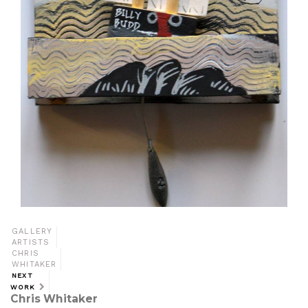
GALLERY
ARTISTS
CHRIS
WHITAKER
NEXT
WORK
Chris Whitaker