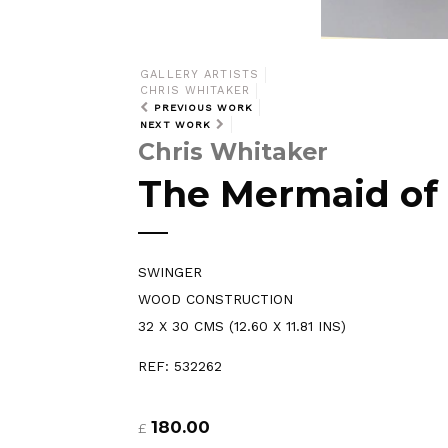
GALLERY ARTISTS
CHRIS WHITAKER
PREVIOUS WORK
NEXT WORK
Chris Whitaker
The Mermaid of
SWINGER
WOOD CONSTRUCTION
32 X 30 CMS (12.60 X 11.81 INS)
REF: 532262
180.00
£