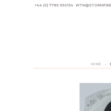
+44 (0) 7785 950134
WTM@STORMFINE
HOME