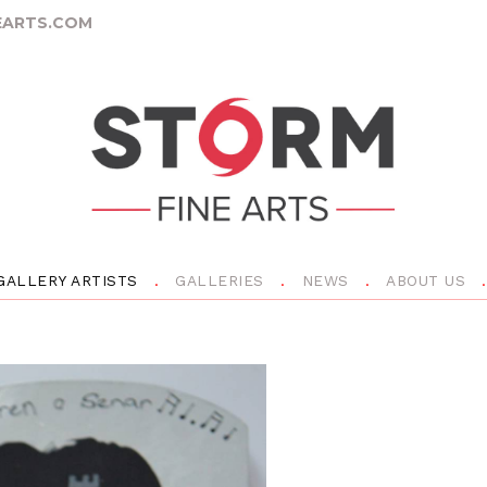
ARTS.COM
GALLERY ARTISTS
GALLERIES
NEWS
ABOUT US