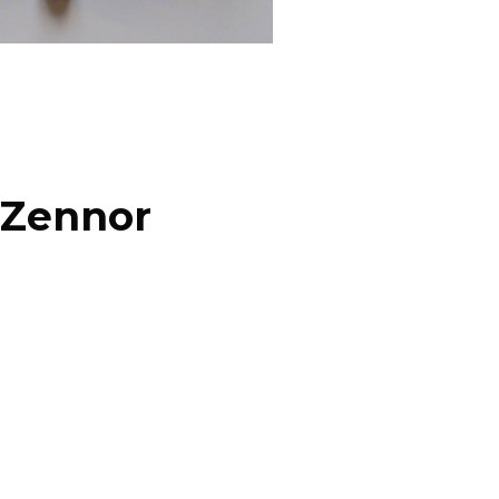
 Zennor