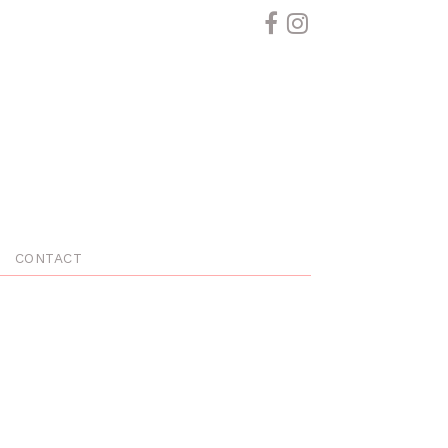
CONTACT