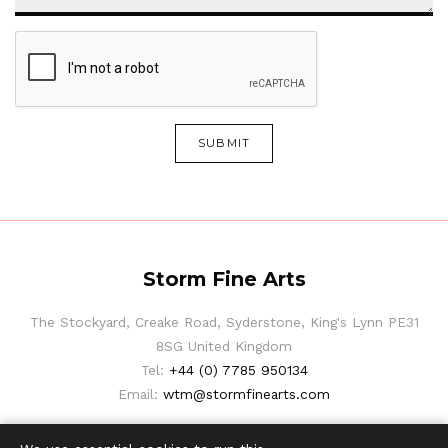
SUBMIT
Storm Fine Arts
The Stockyard, Creake Road, Syderstone, King's Lynn PE31
8SG United Kingdom
Tel:
+44 (0) 7785 950134
Email:
wtm@stormfinearts.com