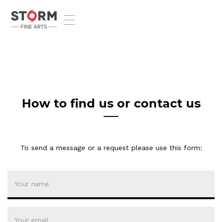
T
o
g
g
l
e
n
a
v
How to find us or contact us
i
g
a
t
To send a message or a request please use this form:
i
o
n