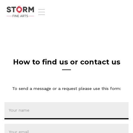
T
o
g
g
l
e
n
a
v
How to find us or contact us
i
g
a
t
To send a message or a request please use this form:
i
o
n