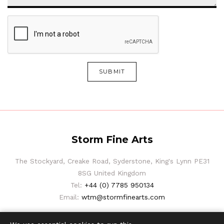
SUBMIT
Storm Fine Arts
The Stockyard, Creake Road, Syderstone, King's Lynn PE31
8SG United Kingdom
Tel:
+44 (0) 7785 950134
Email:
wtm@stormfinearts.com