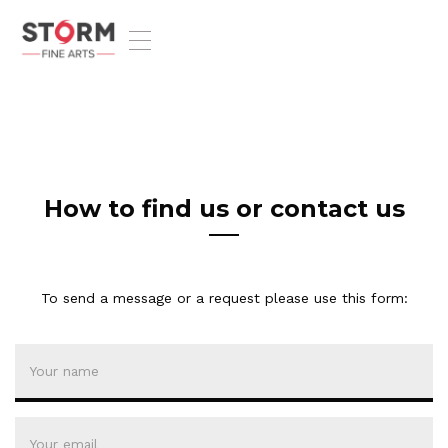
T
o
g
g
l
e
n
a
v
How to find us or contact us
i
g
a
t
To send a message or a request please use this form:
i
o
n