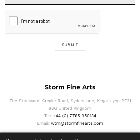
SUBMIT
Storm Fine Arts
The Stockyard, Creake Road, Syderstone, King's Lynn PE31
8SG United Kingdom
Tel:
+44 (0) 7785 950134
Email:
wtm@stormfinearts.com