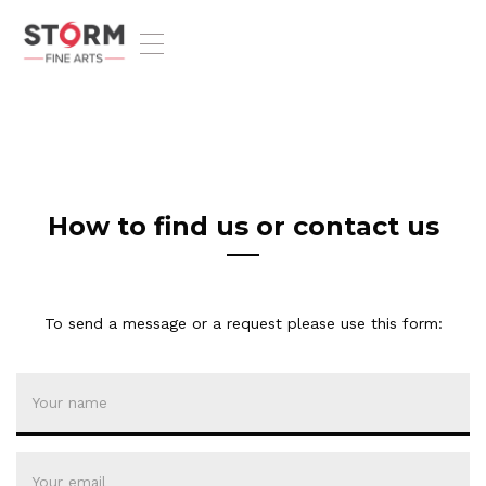
T
o
g
g
l
e
n
a
v
How to find us or contact us
i
g
a
t
To send a message or a request please use this form:
i
o
n