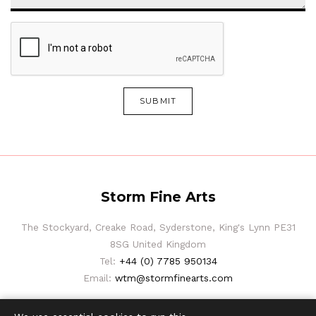
SUBMIT
Storm Fine Arts
The Stockyard, Creake Road, Syderstone, King's Lynn PE31
8SG United Kingdom
Tel:
+44 (0) 7785 950134
Email:
wtm@stormfinearts.com