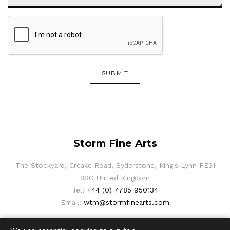
SUBMIT
Storm Fine Arts
The Stockyard, Creake Road, Syderstone, King's Lynn PE31
8SG United Kingdom
Tel:
+44 (0) 7785 950134
Email:
wtm@stormfinearts.com