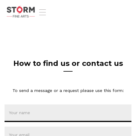
T
o
g
g
l
e
n
a
v
How to find us or contact us
i
g
a
t
To send a message or a request please use this form:
i
o
n