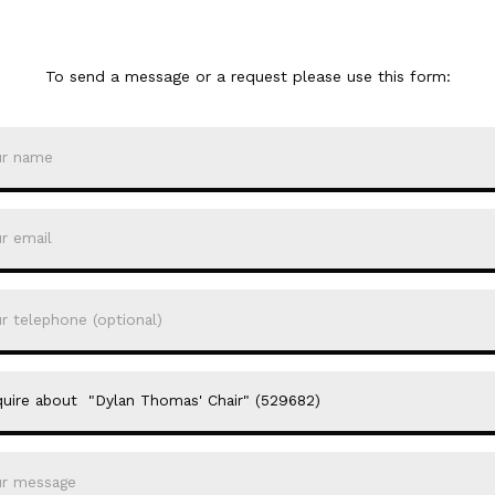
To send a message or a request please use this form: