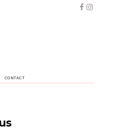
CONTACT
 us