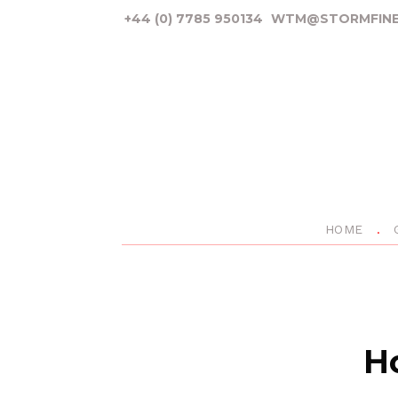
+44 (0) 7785 950134
WTM@STORMFINE
HOME
Ho