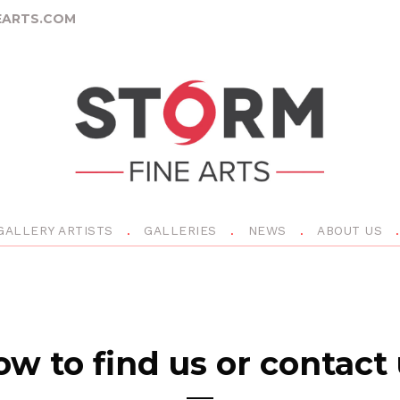
ARTS.COM
GALLERY ARTISTS
GALLERIES
NEWS
ABOUT US
w to find us or contact