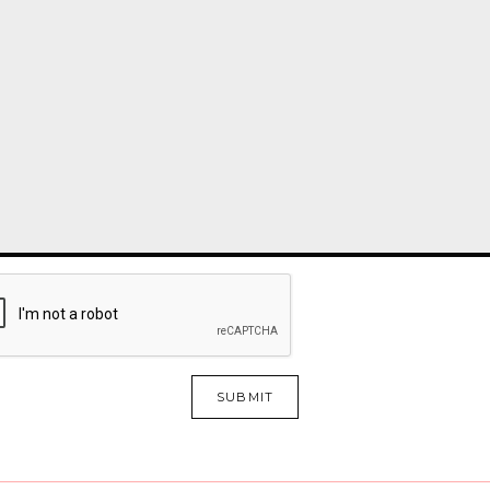
SUBMIT