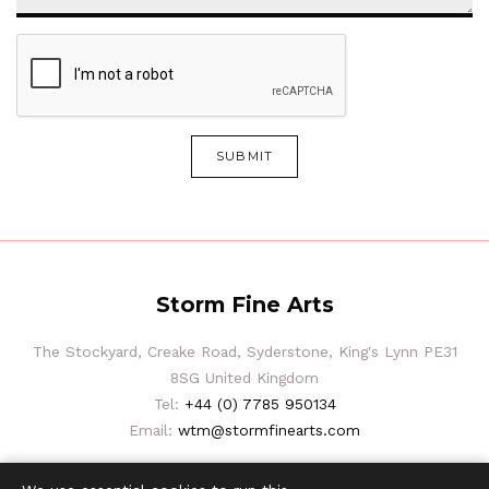
SUBMIT
Storm Fine Arts
The Stockyard, Creake Road, Syderstone, King's Lynn PE31
8SG United Kingdom
Tel:
+44 (0) 7785 950134
Email:
wtm@stormfinearts.com