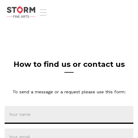
T
o
g
g
l
e
n
a
v
How to find us or contact us
i
g
a
t
To send a message or a request please use this form:
i
o
n