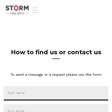
T
o
g
g
l
e
n
a
v
How to find us or contact us
i
g
a
t
To send a message or a request please use this form:
i
o
n