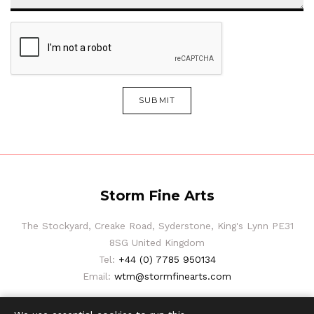
SUBMIT
Storm Fine Arts
The Stockyard, Creake Road, Syderstone, King's Lynn PE31
8SG United Kingdom
Tel:
+44 (0) 7785 950134
Email:
wtm@stormfinearts.com