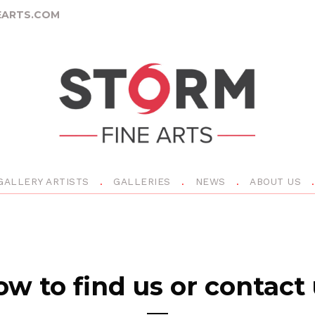
ARTS.COM
GALLERY ARTISTS
GALLERIES
NEWS
ABOUT US
w to find us or contact