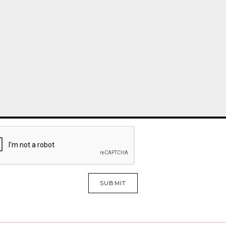
SUBMIT