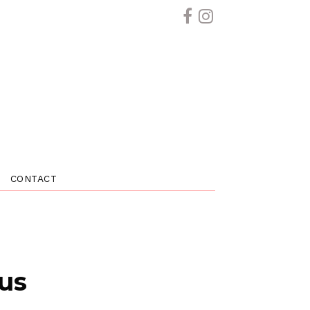
CONTACT
 us