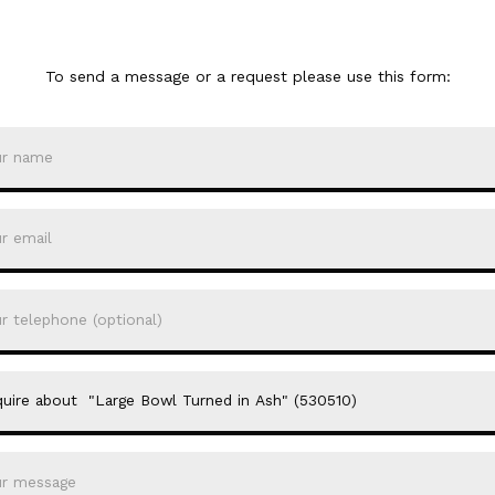
To send a message or a request please use this form: