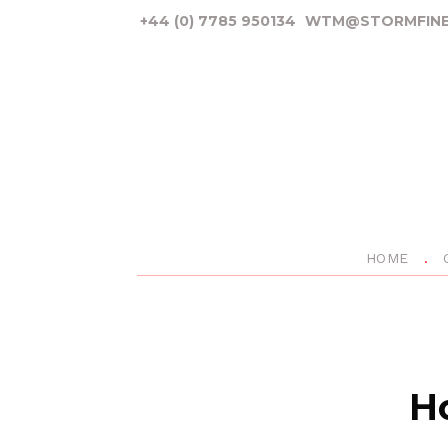
+44 (0) 7785 950134
WTM@STORMFINE
HOME
Ho