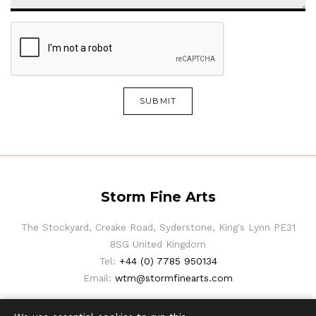
SUBMIT
Storm Fine Arts
The Stockyard, Creake Road, Syderstone, King's Lynn PE31
8SG United Kingdom
Tel:
+44 (0) 7785 950134
Email:
wtm@stormfinearts.com