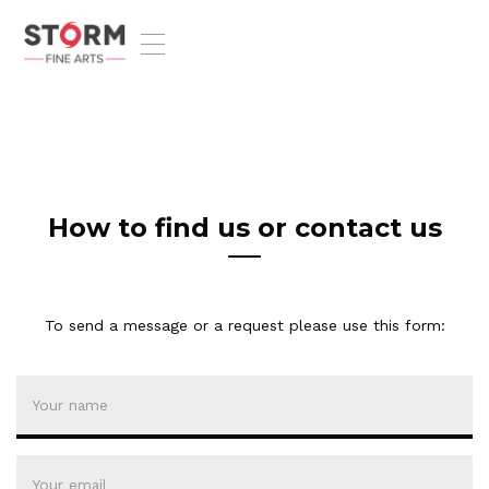
T
o
g
g
l
e
n
a
v
How to find us or contact us
i
g
a
t
To send a message or a request please use this form:
i
o
n