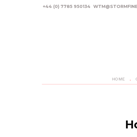
+44 (0) 7785 950134
WTM@STORMFINE
HOME
Ho