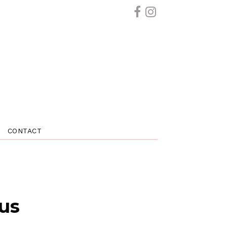
CONTACT
 us