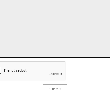
SUBMIT