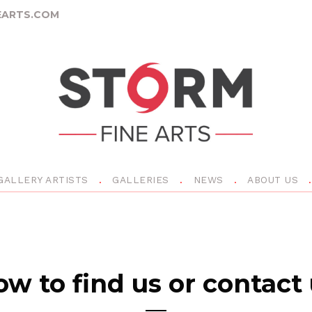
ARTS.COM
GALLERY ARTISTS
GALLERIES
NEWS
ABOUT US
w to find us or contact