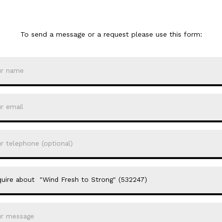
To send a message or a request please use this form: