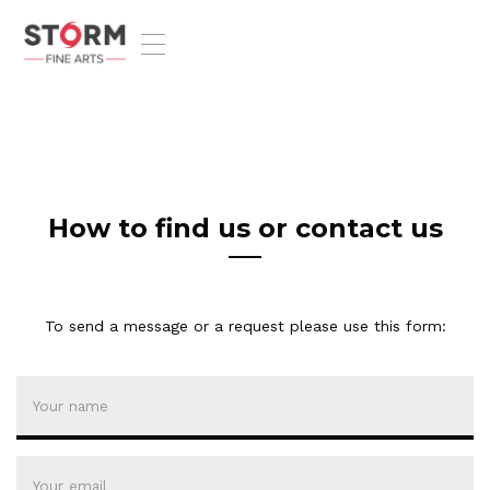
T
o
g
g
l
e
n
a
v
How to find us or contact us
i
g
a
t
To send a message or a request please use this form:
i
o
n