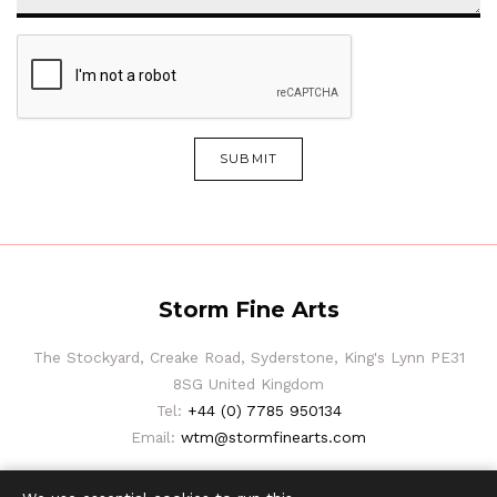
SUBMIT
Storm Fine Arts
The Stockyard, Creake Road, Syderstone, King's Lynn PE31
8SG United Kingdom
Tel:
+44 (0) 7785 950134
Email:
wtm@stormfinearts.com