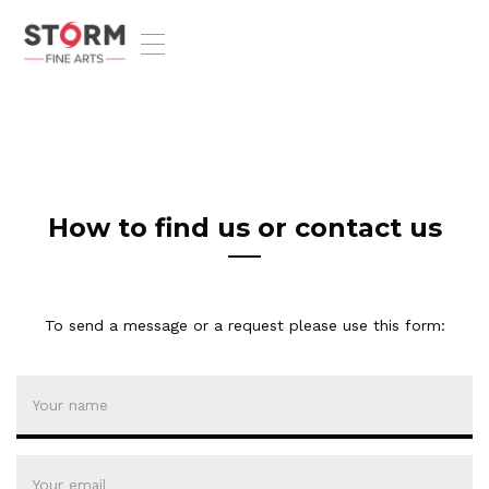
T
o
g
g
l
e
n
a
v
How to find us or contact us
i
g
a
t
To send a message or a request please use this form:
i
o
n