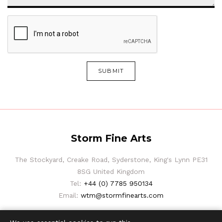
SUBMIT
Storm Fine Arts
The Stockyard, Creake Road, Syderstone, King's Lynn PE31
8SG United Kingdom
Tel:
+44 (0) 7785 950134
Email:
wtm@stormfinearts.com