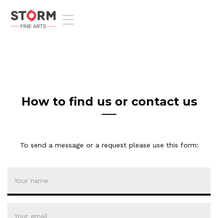
T
o
g
g
l
e
n
a
v
How to find us or contact us
i
g
a
t
To send a message or a request please use this form:
i
o
n