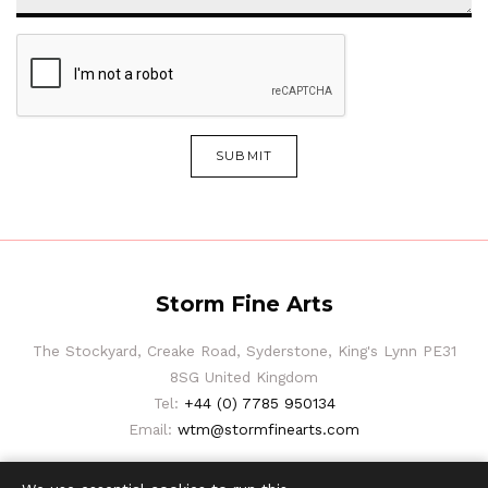
SUBMIT
Storm Fine Arts
The Stockyard, Creake Road, Syderstone, King's Lynn PE31
8SG United Kingdom
Tel:
+44 (0) 7785 950134
Email:
wtm@stormfinearts.com