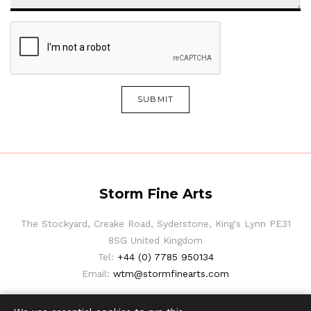
SUBMIT
Storm Fine Arts
The Stockyard, Creake Road, Syderstone, King's Lynn PE31
8SG United Kingdom
Tel:
+44 (0) 7785 950134
Email:
wtm@stormfinearts.com