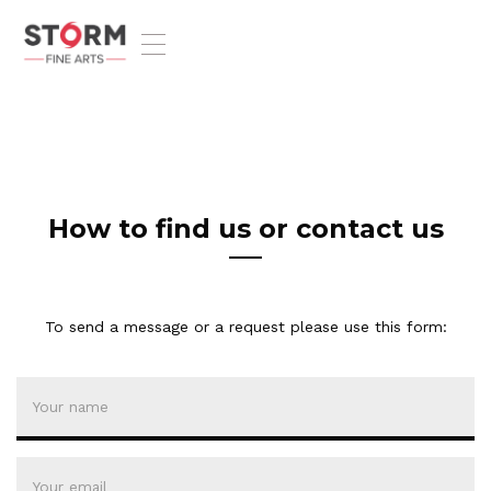
T
o
g
g
l
e
n
a
v
How to find us or contact us
i
g
a
t
To send a message or a request please use this form:
i
o
n