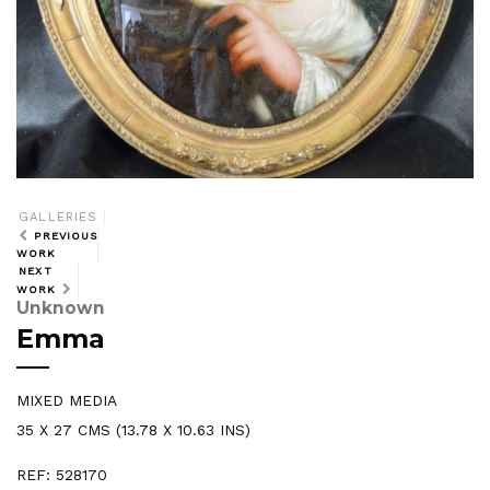
GALLERIES
PREVIOUS
WORK
NEXT
WORK
Unknown
Emma
MIXED MEDIA
35 X 27 CMS (13.78 X 10.63 INS)
REF: 528170