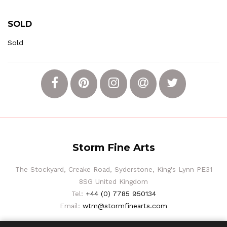
SOLD
Sold
Storm Fine Arts
The Stockyard, Creake Road, Syderstone, King's Lynn PE31
8SG United Kingdom
Tel:
+44 (0) 7785 950134
Email:
wtm@stormfinearts.com