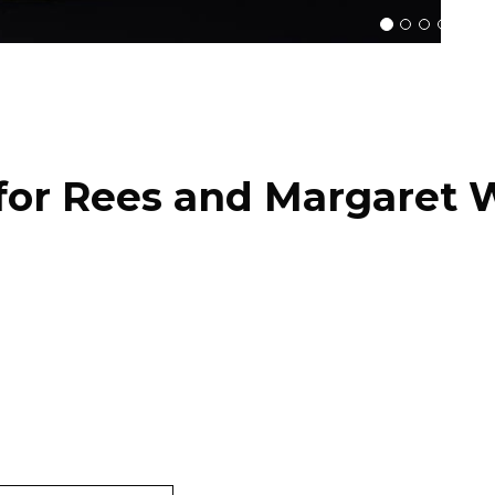
for Rees and Margaret W