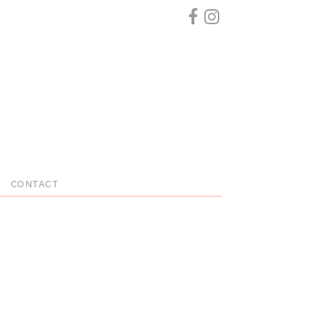
CONTACT