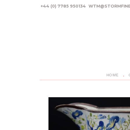
+44 (0) 7785 950134
WTM@STORMFINE
HOME
P
r
e
v