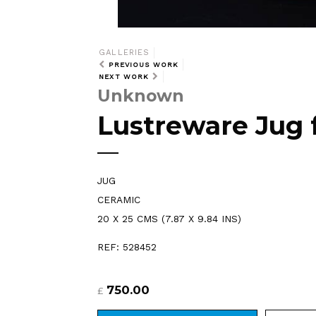
GALLERIES
PREVIOUS WORK
NEXT WORK
Unknown
Lustreware Jug 
JUG
CERAMIC
20 X 25 CMS (7.87 X 9.84 INS)
REF: 528452
750.00
£