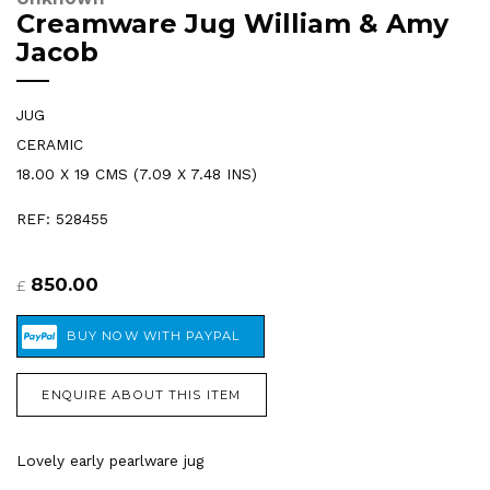
Creamware Jug William & Amy
Jacob
JUG
CERAMIC
18.00 X 19 CMS (7.09 X 7.48 INS)
REF: 528455
850.00
£
ENQUIRE ABOUT THIS ITEM
Lovely early pearlware jug