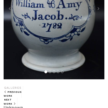
GALLERIES
PREVIOUS
WORK
NEXT
WORK
Unknown