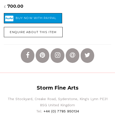
700.00
£
ENQUIRE ABOUT THIS ITEM
Storm Fine Arts
The Stockyard, Creake Road, Syderstone, King's Lynn PE31
8SG United Kingdom
Tel:
+44 (0) 7785 950134