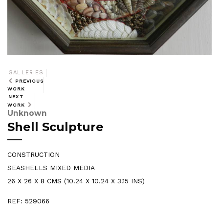
GALLERIES
PREVIOUS
WORK
NEXT
WORK
Unknown
Shell Sculpture
CONSTRUCTION
SEASHELLS MIXED MEDIA
26 X 26 X 8 CMS (10.24 X 10.24 X 3.15 INS)
REF: 529066