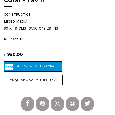
CONSTRUCTION
MIXED MEDIA
80 X 49 CMS (31.50 X 19.29 INS)
REF: 529111
950.00
£
ENQUIRE ABOUT THIS ITEM