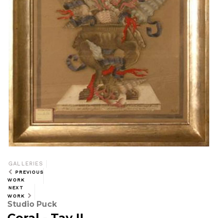
GALLERIES
PREVIOUS
WORK
NEXT
WORK
Studio Puck
Coral - Tav II