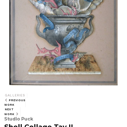
GALLERIES
PREVIOUS
WORK
NEXT
WORK
Studio Puck
Shell Collage Tav II