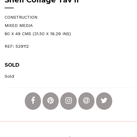
CONSTRUCTION
MIXED MEDIA
80 X 49 CMS (31.50 X 19.29 INS)
REF: 529112
SOLD
Sold