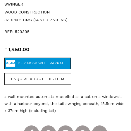
SWINGER
WOOD CONSTRUCTION
37 X 18.5 CMS (14.57 X 7.28 INS)
REF: 529395
1,450.00
£
ENQUIRE ABOUT THIS ITEM
a wall mounted automata modelled as a cat on a windowsill
with a harbour beyond, the tail swinging beneath, 18.5cm wide
x 37cm high (including tail)