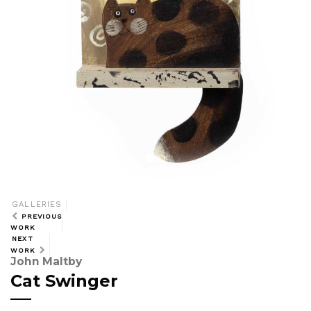
GALLERIES
PREVIOUS
WORK
NEXT
WORK
John Maltby
Cat Swinger