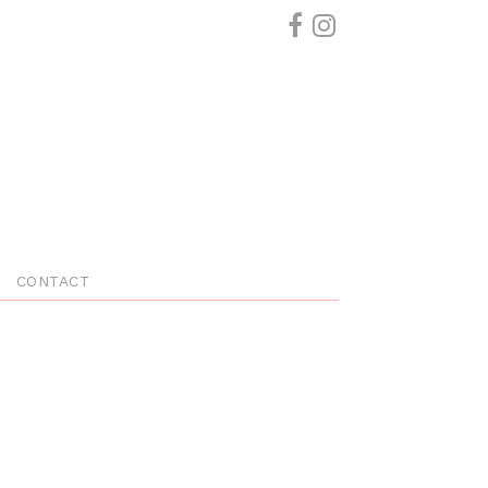
CONTACT