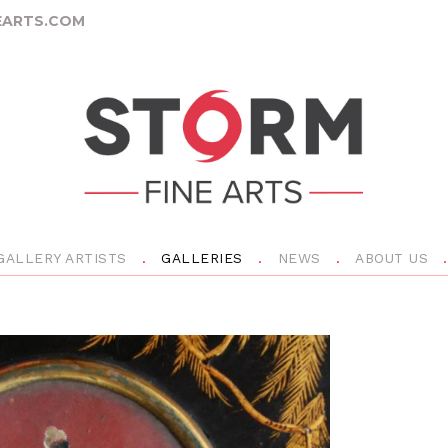
ARTS.COM
GALLERY ARTISTS
GALLERIES
NEWS
ABOUT US