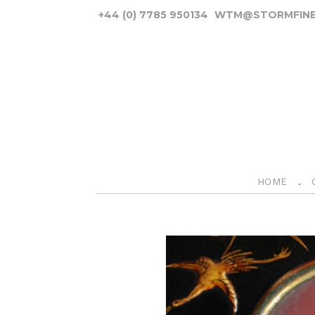
+44 (0) 7785 950134
WTM@STORMFINE
HOME