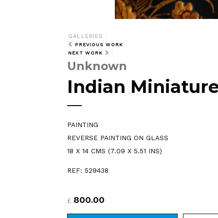
GALLERIES
PREVIOUS WORK
NEXT WORK
Unknown
Indian Miniatur
PAINTING
REVERSE PAINTING ON GLASS
18 X 14 CMS (7.09 X 5.51 INS)
REF: 529438
800.00
£