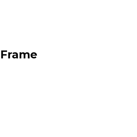
d Frame