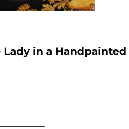
e Lady in a Handpainte