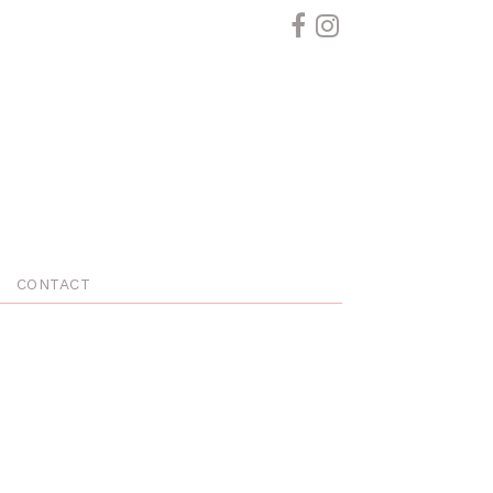
CONTACT