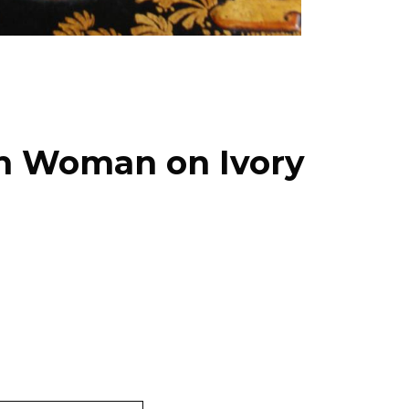
ian Woman on Ivory