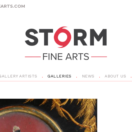
ARTS.COM
GALLERY ARTISTS
GALLERIES
NEWS
ABOUT US