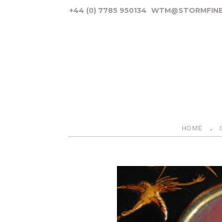
+44 (0) 7785 950134
WTM@STORMFINE
HOME