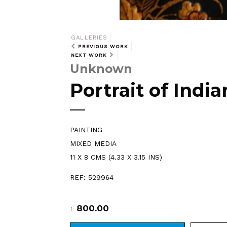
GALLERIES
PREVIOUS WORK
NEXT WORK
Unknown
Portrait of Ind
PAINTING
MIXED MEDIA
11 X 8 CMS (4.33 X 3.15 INS)
REF: 529964
800.00
£