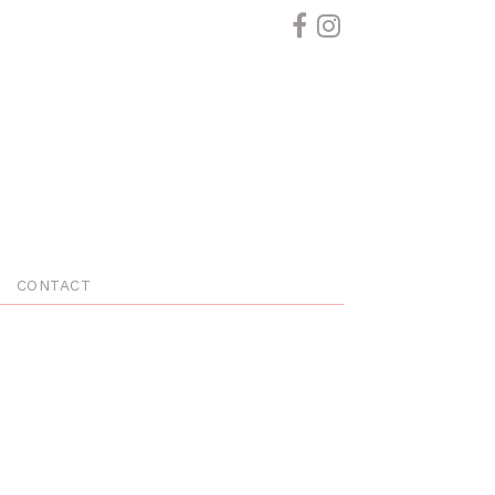
CONTACT