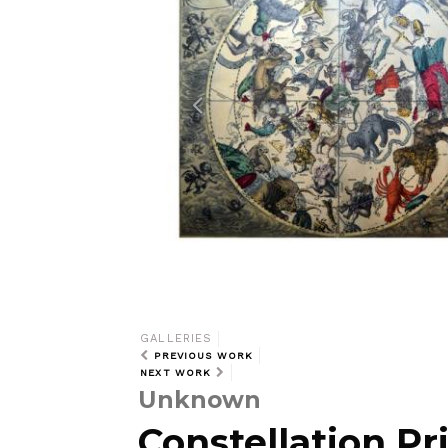
i
o
u
s
GALLERIES
PREVIOUS WORK
NEXT WORK
Unknown
Constellation Pri