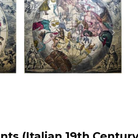
nts (Italian 19th Century