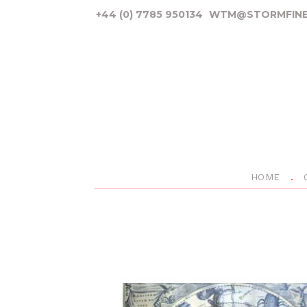
+44 (0) 7785 950134
WTM@STORMFINE
HOME
P
r
e
v