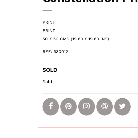
PRINT
PRINT
50 X 50 CMS (19.68 X 19.68 INS)
REF: 530012
SOLD
Sold