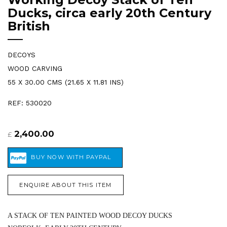
Ducks, circa early 20th Century
British
DECOYS
WOOD CARVING
55 X 30.00 CMS (21.65 X 11.81 INS)
REF: 530020
2,400.00
£
ENQUIRE ABOUT THIS ITEM
A STACK OF TEN PAINTED WOOD DECOY DUCKS