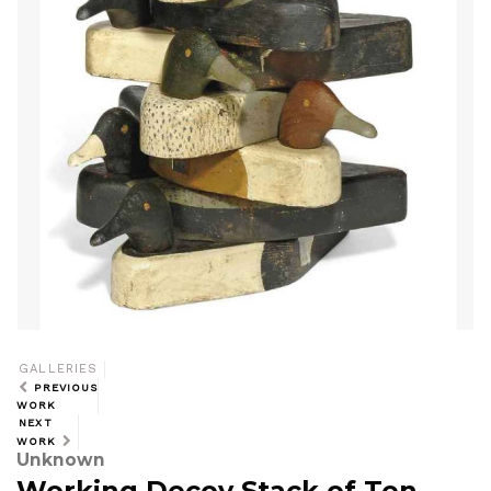
GALLERIES
PREVIOUS
WORK
NEXT
WORK
Unknown
Working Decoy Stack of Ten