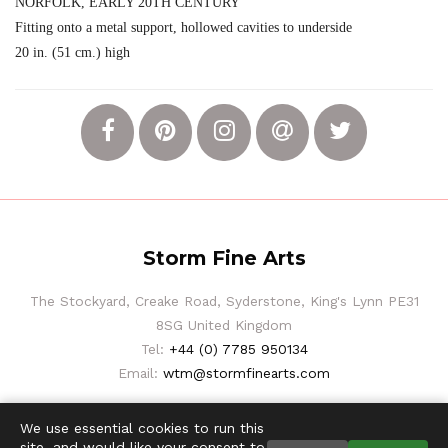
NORFOLK, EARLY 20TH CENTURY
Fitting onto a metal support, hollowed cavities to underside
20 in. (51 cm.) high
Storm Fine Arts
The Stockyard, Creake Road, Syderstone, King's Lynn PE31
8SG United Kingdom
Tel:
+44 (0) 7785 950134
Email:
wtm@stormfinearts.com
We use essential cookies to run this
site, and would like your consent to