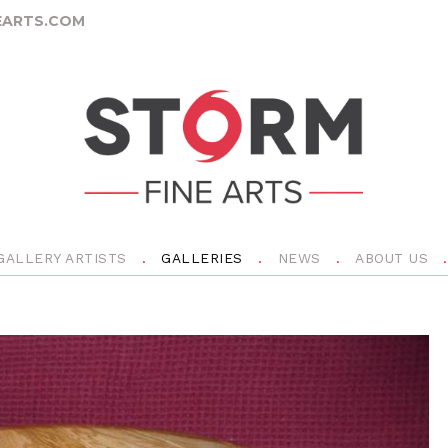
ARTS.COM
GALLERY ARTISTS
GALLERIES
NEWS
ABOUT US