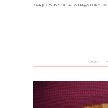
+44 (0) 7785 950134
WTM@STORMFINE
HOME