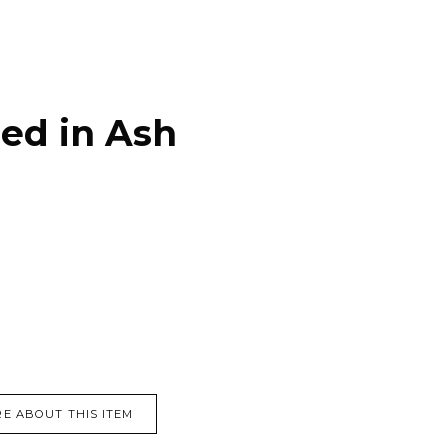
ed in Ash
E ABOUT THIS ITEM