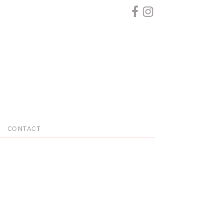
CONTACT