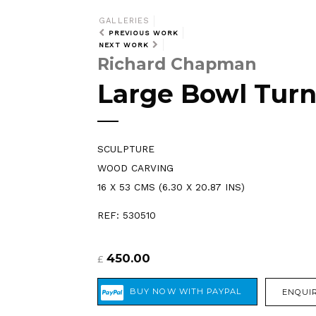
GALLERIES
PREVIOUS WORK
NEXT WORK
Richard Chapman
Large Bowl Turn
SCULPTURE
WOOD CARVING
16 X 53 CMS (6.30 X 20.87 INS)
REF: 530510
450.00
£
ENQUIR