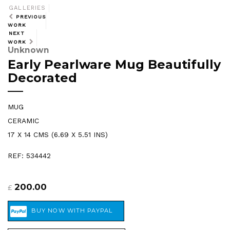
GALLERIES
PREVIOUS
WORK
NEXT
WORK
Unknown
Early Pearlware Mug Beautifully
Decorated
MUG
CERAMIC
17 X 14 CMS (6.69 X 5.51 INS)
REF: 534442
200.00
£