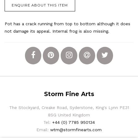
ENQUIRE ABOUT THIS ITEM
Pot has a crack running from top to bottom although it does
not damage its appeal. Internal frog is also missing.
Storm Fine Arts
The Stockyard, Creake Road, Syderstone, King's Lynn PE31
8SG United Kingdom
Tel:
+44 (0) 7785 950134
Email:
wtm@stormfinearts.com