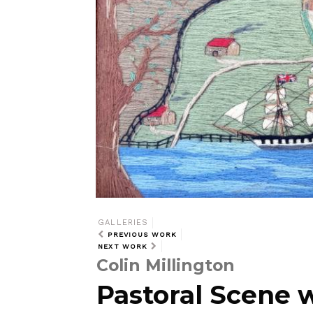
GALLERIES
PREVIOUS WORK
NEXT WORK
Colin Millington
Pastoral Scene 