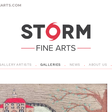
ARTS.COM
GALLERY ARTISTS
GALLERIES
NEWS
ABOUT US