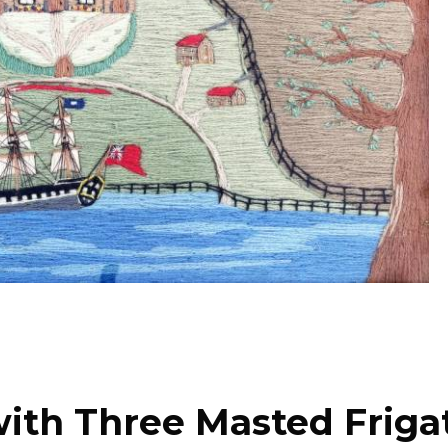
with Three Masted Friga