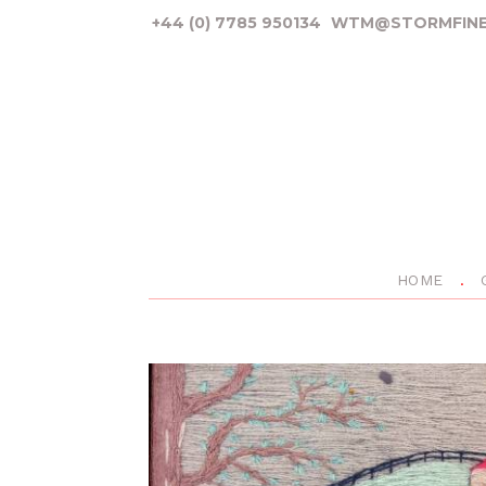
+44 (0) 7785 950134
WTM@STORMFINE
HOME