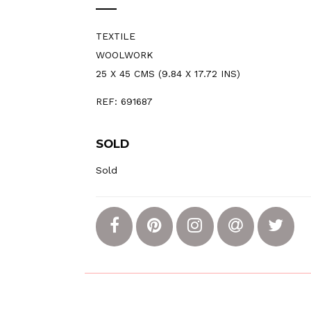
TEXTILE
WOOLWORK
25 X 45 CMS (9.84 X 17.72 INS)
REF: 691687
SOLD
Sold