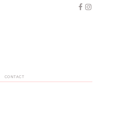
CONTACT