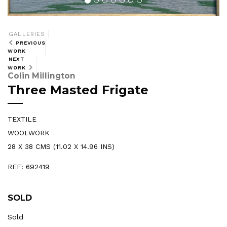
GALLERIES
PREVIOUS
WORK
NEXT
WORK
Colin Millington
Three Masted Frigate
TEXTILE
WOOLWORK
28 X 38 CMS (11.02 X 14.96 INS)
REF: 692419
SOLD
Sold