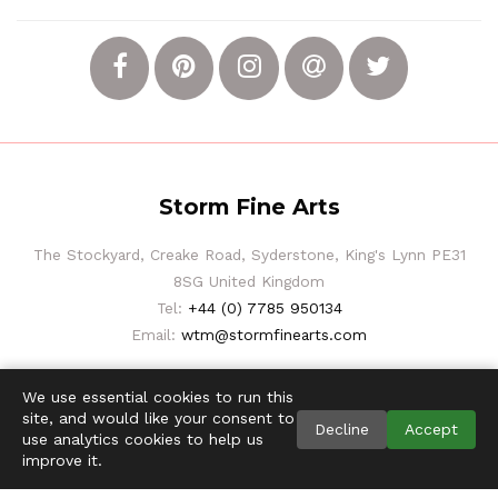
Storm Fine Arts
The Stockyard, Creake Road, Syderstone, King's Lynn PE31
8SG United Kingdom
Tel:
+44 (0) 7785 950134
Email:
wtm@stormfinearts.com
We use essential cookies to run this
site, and would like your consent to
Decline
Accept
use analytics cookies to help us
improve it.