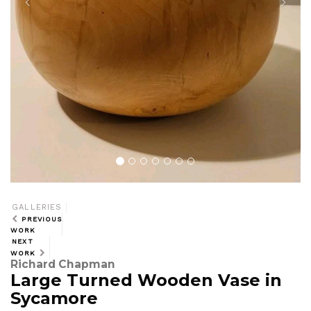
GALLERIES
PREVIOUS
WORK
NEXT
WORK
Richard Chapman
Large Turned Wooden Vase in
Sycamore