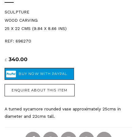
SCULPTURE
WOOD CARVING
25 X 22 CMS (9.84 X 8.66 INS)
REF: 696270
340.00
£
ENQUIRE ABOUT THIS ITEM
A turned sycamore rounded vase approximately 25cms in
diameter and 22cms tall.