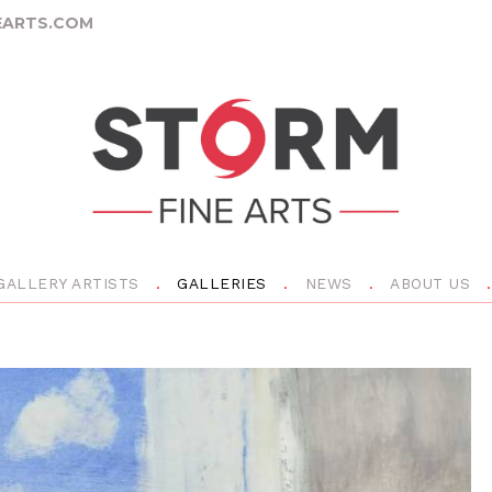
ARTS.COM
GALLERY ARTISTS
GALLERIES
NEWS
ABOUT US
N
e
x
t