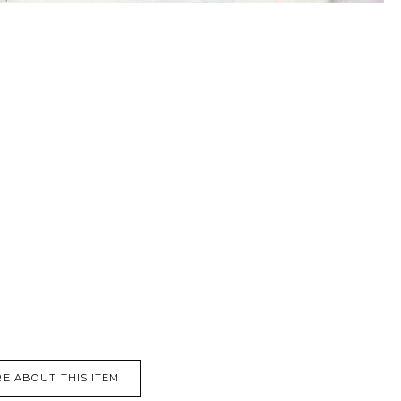
E ABOUT THIS ITEM