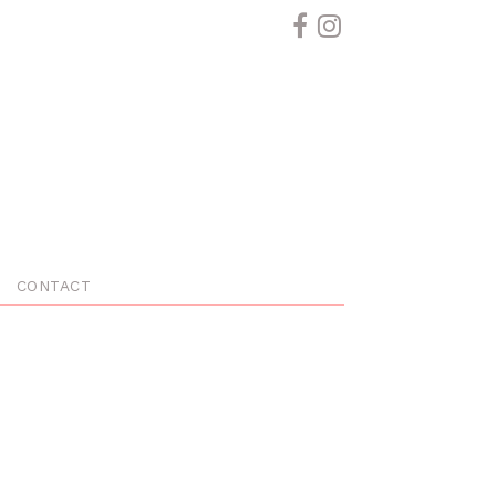
CONTACT