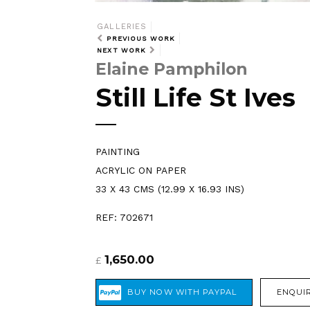
GALLERIES
PREVIOUS WORK
NEXT WORK
Elaine Pamphilon
Still Life St Ives
PAINTING
ACRYLIC ON PAPER
33 X 43 CMS (12.99 X 16.93 INS)
REF: 702671
1,650.00
£
ENQUIR