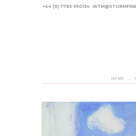
+44 (0) 7785 950134
WTM@STORMFINE
HOME
P
r
e
v