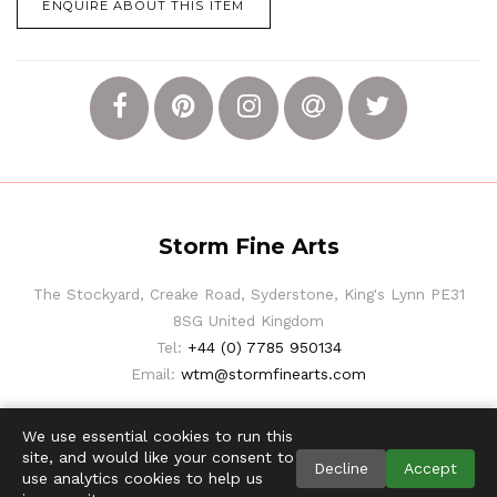
ENQUIRE ABOUT THIS ITEM
Storm Fine Arts
The Stockyard, Creake Road, Syderstone, King's Lynn PE31
8SG United Kingdom
Tel:
+44 (0) 7785 950134
Email:
wtm@stormfinearts.com
We use essential cookies to run this
site, and would like your consent to
Decline
Accept
use analytics cookies to help us