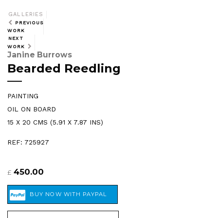
GALLERIES
PREVIOUS
WORK
NEXT
WORK
Janine Burrows
Bearded Reedling
PAINTING
OIL ON BOARD
15 X 20 CMS (5.91 X 7.87 INS)
REF: 725927
450.00
£