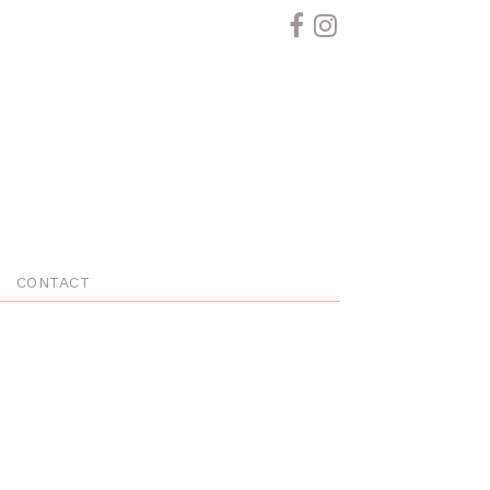
CONTACT