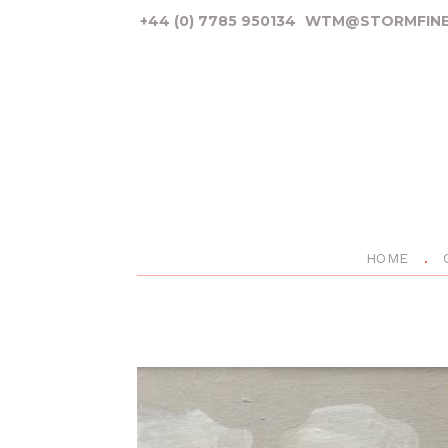
+44 (0) 7785 950134
WTM@STORMFINE
HOME