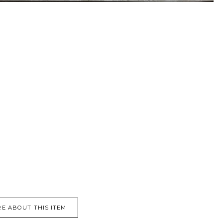
E ABOUT THIS ITEM