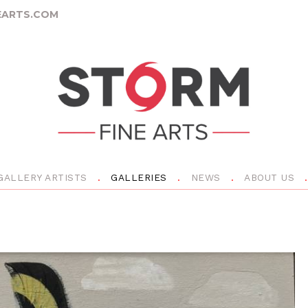
ARTS.COM
GALLERY ARTISTS
GALLERIES
NEWS
ABOUT US