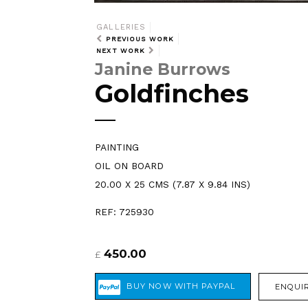
GALLERIES
PREVIOUS WORK
NEXT WORK
Janine Burrows
Goldfinches
PAINTING
OIL ON BOARD
20.00 X 25 CMS (7.87 X 9.84 INS)
REF: 725930
450.00
£
ENQUIR