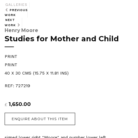
GALLERIES
PREVIOUS
WORK
NEXT
WORK
Henry Moore
Studies for Mother and Child
PRINT
PRINT
40 X 30 CMS (15.75 X 11.81 INS)
REF: 727219
1,650.00
£
ENQUIRE ABOUT THIS ITEM
signed lower right "Moore" and number lower left