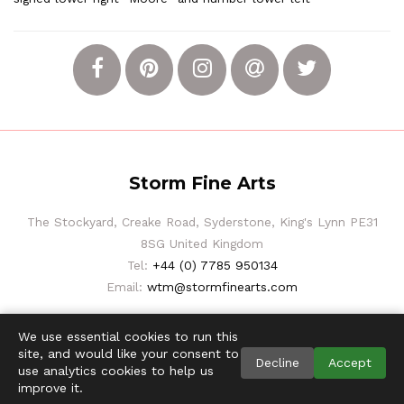
Storm Fine Arts
The Stockyard, Creake Road, Syderstone, King's Lynn PE31
8SG United Kingdom
Tel:
+44 (0) 7785 950134
Email:
wtm@stormfinearts.com
We use essential cookies to run this
site, and would like your consent to
Decline
Accept
use analytics cookies to help us
improve it.