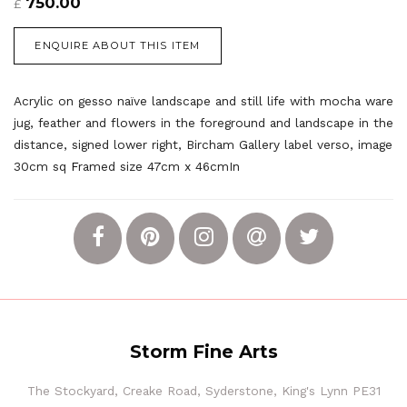
750.00
£
ENQUIRE ABOUT THIS ITEM
Acrylic on gesso naïve landscape and still life with mocha ware
jug, feather and flowers in the foreground and landscape in the
distance, signed lower right, Bircham Gallery label verso, image
30cm sq
F
ramed size 47cm x 46cmIn
Storm Fine Arts
The Stockyard, Creake Road, Syderstone, King's Lynn PE31