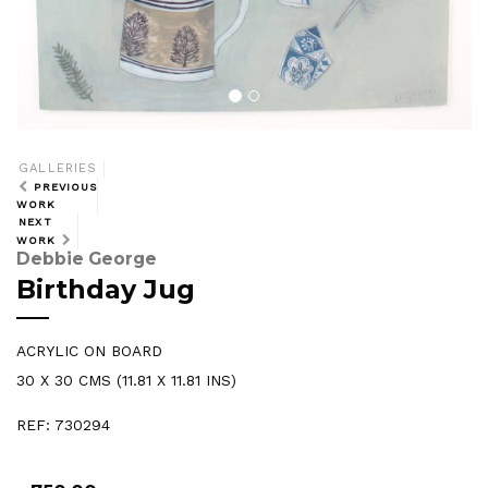
GALLERIES
PREVIOUS
WORK
NEXT
WORK
Debbie George
Birthday Jug
ACRYLIC ON BOARD
30 X 30 CMS (11.81 X 11.81 INS)
REF: 730294