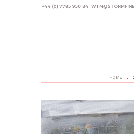
+44 (0) 7785 950134
WTM@STORMFINE
HOME