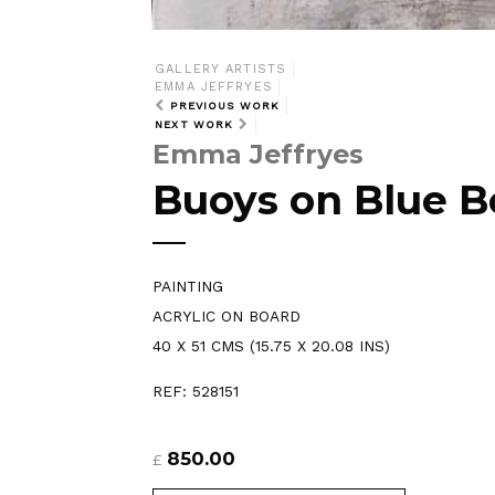
GALLERY ARTISTS
EMMA JEFFRYES
PREVIOUS WORK
NEXT WORK
Emma Jeffryes
Buoys on Blue B
PAINTING
ACRYLIC ON BOARD
40 X 51 CMS (15.75 X 20.08 INS)
REF: 528151
850.00
£