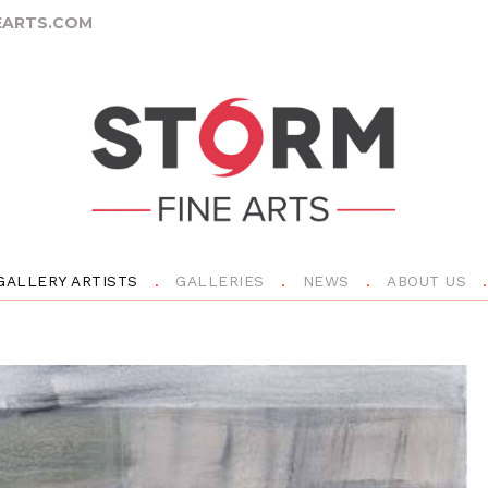
ARTS.COM
GALLERY ARTISTS
GALLERIES
NEWS
ABOUT US