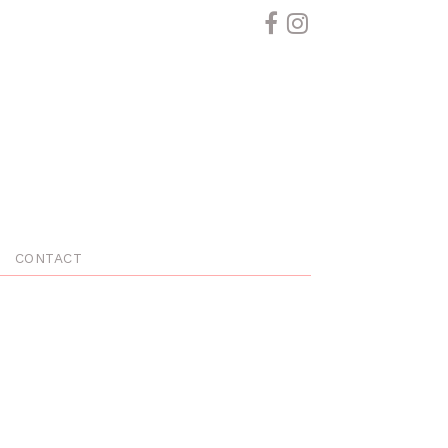
CONTACT