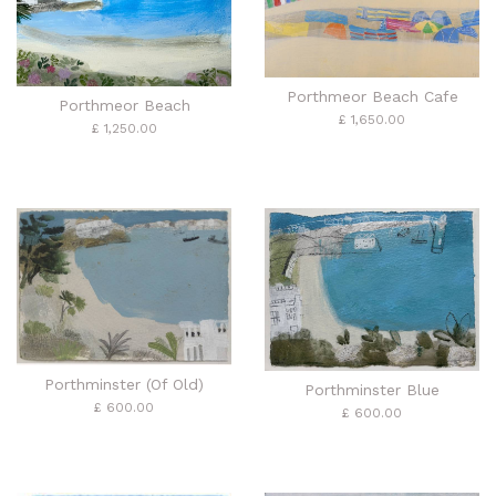
Porthmeor Beach Cafe
Porthmeor Beach
£ 1,650.00
£ 1,250.00
Porthminster (Of Old)
Porthminster Blue
£ 600.00
£ 600.00