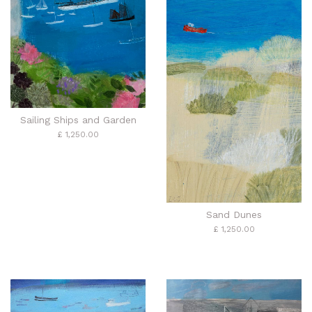
Sailing Ships and Garden
£ 1,250.00
Sand Dunes
£ 1,250.00