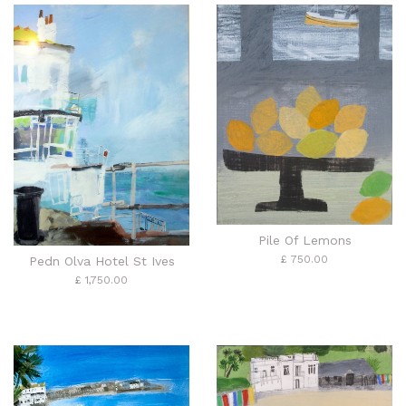
Pile Of Lemons
£ 750.00
Pedn Olva Hotel St Ives
£ 1,750.00