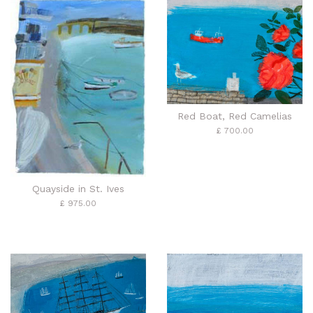
Red Boat, Red Camelias
£ 700.00
Quayside in St. Ives
£ 975.00