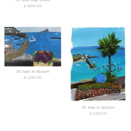
£ 1,800.00
St Ives In Bloom
£ 1,250.00
St Ives in Bloom
£ 1,250.00