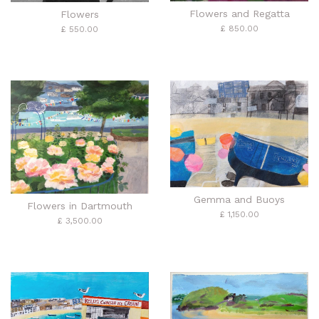
Flowers and Regatta
Flowers
£ 850.00
£ 550.00
Gemma and Buoys
Flowers in Dartmouth
£ 1,150.00
£ 3,500.00