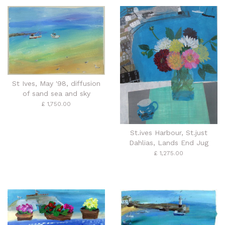
St Ives, May '98, diffusion
of sand sea and sky
£ 1,750.00
St.ives Harbour, St.just
Dahlias, Lands End Jug
£ 1,275.00