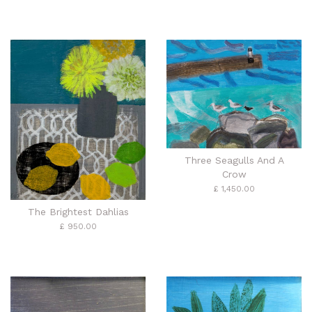
Three Seagulls And A
Crow
£ 1,450.00
The Brightest Dahlias
£ 950.00