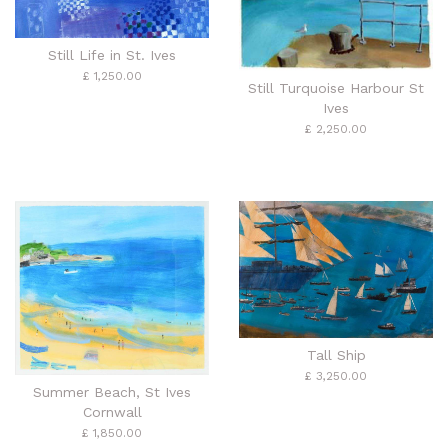
Still Life in St. Ives
£ 1,250.00
Still Turquoise Harbour St
Ives
£ 2,250.00
Tall Ship
£ 3,250.00
Summer Beach, St Ives
Cornwall
£ 1,850.00