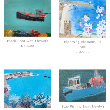
Black Boat with Flowers
Blooming Blossom, St
£ 450.00
Ives
£ 1,100.00
Blue Fishing Boat Newlyn