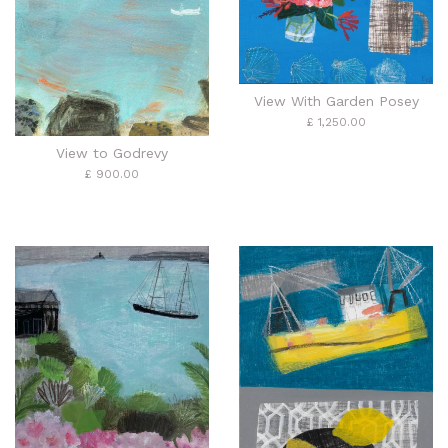
View With Garden Posey
£ 1,250.00
View to Godrevy
£ 900.00