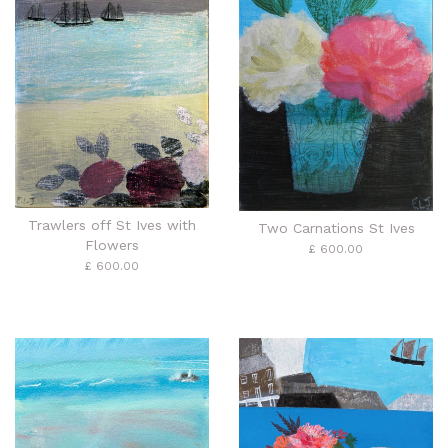
Trawlers off St Ives with
Two Carnations St Ives
Flowers
£ 600.00
£ 600.00