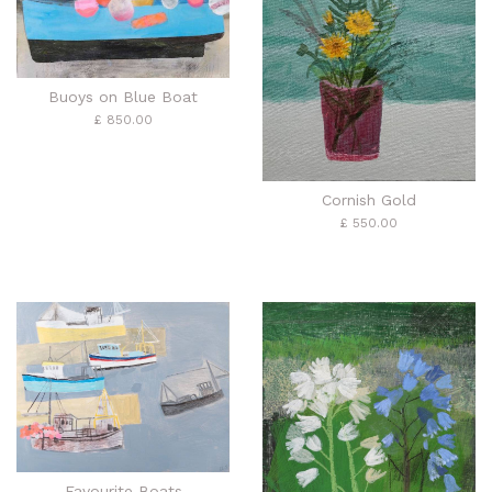
Buoys on Blue Boat
£ 850.00
Cornish Gold
£ 550.00
Favourite Boats