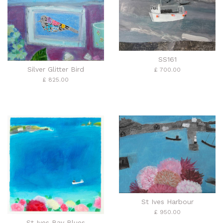
SS161
Silver Glitter Bird
£ 700.00
£ 825.00
St Ives Harbour
£ 950.00
St Ives Bay Blues