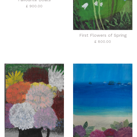
£ 900.00
First Flowers of Spring
£ 800.00