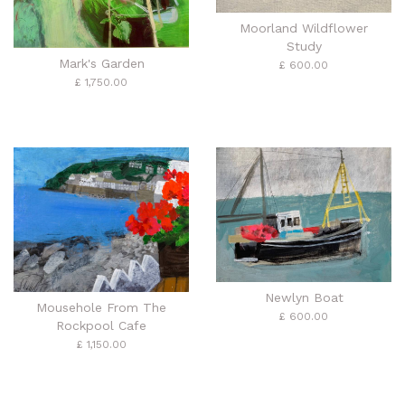
Moorland Wildflower
Study
Mark's Garden
£ 600.00
£ 1,750.00
Newlyn Boat
Mousehole From The
£ 600.00
Rockpool Cafe
£ 1,150.00