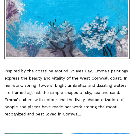
Inspired by the coastline around St Ives Bay, Emma’s paintings
express the beauty and vitality of the West Cornwall coast. In
her work, spring flowers, bright umbrellas and dazzling waters
are framed against the simple shapes of sky, sea and sand.
Emma’s talent with colour and the lively characterization of
people and places have made her work among the most
recognized and best loved in Cornwall.