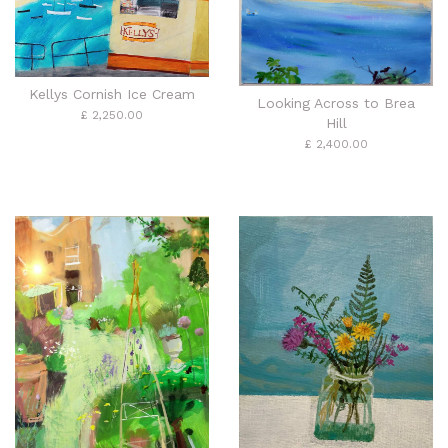
Kellys Cornish Ice Cream
Looking Across to Brea
£ 2,250.00
Hill
£ 2,400.00