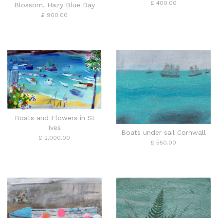
£ 400.00
Blossom, Hazy Blue Day
£ 900.00
Boats and Flowers in St
Ives
Boats under sail Cornwall
£ 2,000.00
£ 550.00