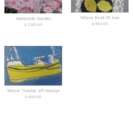
Yellow Boat St Ives
Waterside Garden
£ 650.00
£ 1,250.00
Yellow Trawler off Newlyn
£ 600.00